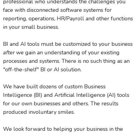
professional who understands the challenges you
face with disconnected software systems for
reporting, operations, HR/Payroll and other functions
in your small business.
BI and AI tools must be customized to your business
after
we gain an understanding of your existing
processes and systems. There is no such thing as an
"off-the-shelf" BI or AI solution.
We have built dozens of custom Business
Intelligence (BI) and Artificial Intelligence (AI) tools
for our own businesses and others. The results
produced involuntary smiles.
We look forward to helping your business in the