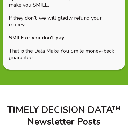
make you SMILE.
If they don't, we will gladly refund your
money.
SMILE or you don’t pay.
That is the Data Make You Smile money-back
guarantee.
TIMELY DECISION DATA™
Newsletter Posts