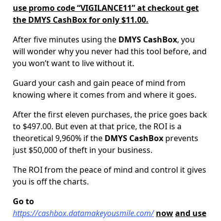
use promo code “VIGILANCE11” at checkout get
the DMYS CashBox for only $11.00.
After five minutes using the
DMYS CashBox
, you
will wonder why you never had this tool before, and
you won’t want to live without it.
Guard your cash and gain peace of mind from
knowing where it comes from and where it goes.
After the first eleven purchases, the price goes back
to $497.00.
But even at that price, the ROI is a
theoretical 9,960% if the
DMYS CashBox
prevents
just $50,000 of theft in your business.
The ROI from the peace of mind and control it gives
you is off the charts.
Go to
https://cashbox.datamakeyousmile.com/
now
and use