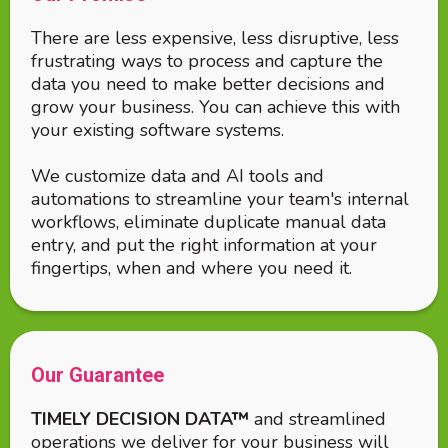
There are less expensive, less disruptive, less
frustrating ways to process and capture the
data you need to make better decisions and
grow your business. You can achieve this with
your existing software systems.
We customize data and AI tools and
automations to streamline your team's internal
workflows, eliminate duplicate manual data
entry, and put the right information at your
fingertips, when and where you need it.
Our Guarantee
TIMELY DECISION DATA™
and streamlined
operations we deliver for your business will