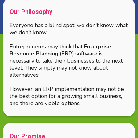
Our Philosophy
Everyone has a blind spot: we don't know what
we don't know.
Entrepreneurs may think that
Enterprise
Resource Planning
(ERP) software is
necessary to take their businesses to the next
level. They simply may not know about
alternatives.
However, an ERP implementation may not be
the best option for a growing small business,
and there are viable options.
Our Promise