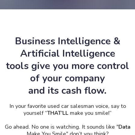
Business Intelligence &
Artificial Intelligence
tools give you more control
of your company
and its cash flow.
In your favorite used car salesman voice, say to
yourself “
THAT’LL
make you smile!”
Go ahead. No one is
watching. It
sounds like "
Data
Make You Smile" don’t you think?