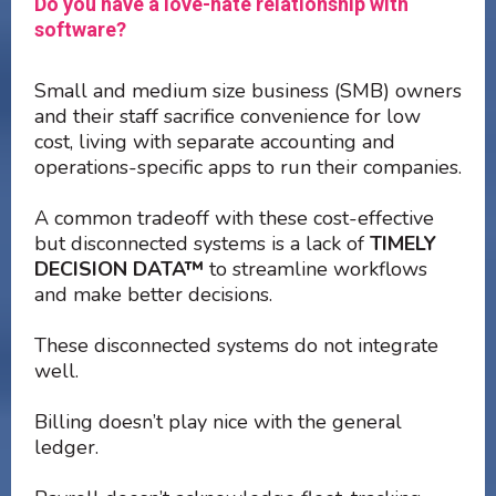
Do you have a love-hate relationship with
software?
Small and medium size business (SMB) owners
and their staff sacrifice convenience for low
cost, living with separate accounting and
operations-specific apps to run their companies.
A common tradeoff with these cost-effective
but disconnected systems is a lack of
TIMELY
DECISION DATA™
to streamline workflows
and make better decisions.
These disconnected systems do not integrate
well.
Billing doesn’t play nice with the general
ledger.