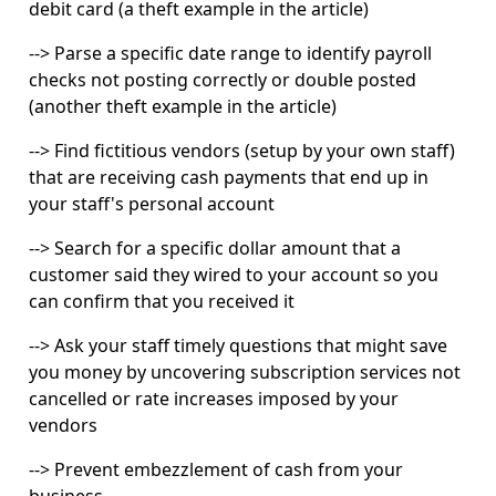
debit card (a theft example in the article)
-->
Parse a specific date range to identify payroll
checks not posting correctly or double posted
(another theft example in the article)
-->
Find fictitious vendors (setup by your own staff)
that are receiving cash payments that end up in
your staff's personal account
-->
Search for a specific dollar amount that a
customer said they wired to your account so you
can confirm that you received it
-->
Ask your staff timely questions that might save
you money by uncovering subscription services not
cancelled or rate increases imposed by your
vendors
-->
Prevent embezzlement of cash from your