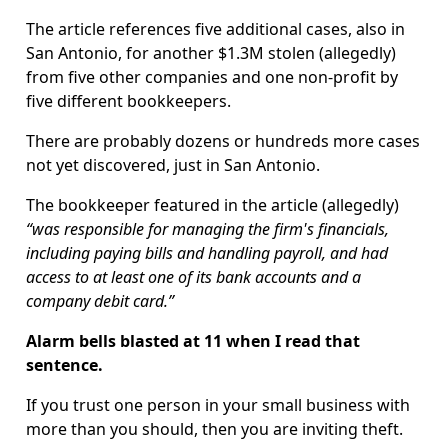
The article references five additional cases, also in
San Antonio, for another $1.3M stolen (allegedly)
from five other companies and one non-profit by
five different bookkeepers.
There are probably dozens or hundreds more cases
not yet discovered, just in San Antonio.
The bookkeeper featured in the article (allegedly)
“was responsible for managing the firm's financials,
including paying bills and handling payroll, and had
access to at least one of its bank accounts and a
company debit card.”
Alarm bells blasted at 11 when I read that
sentence.
If you trust one person in your small business with
more than you should, then you are inviting theft.