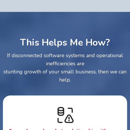
This Helps Me How?
If disconnected software systems and operational
inefficiencies are
stunting growth of your small business, then we can
help.