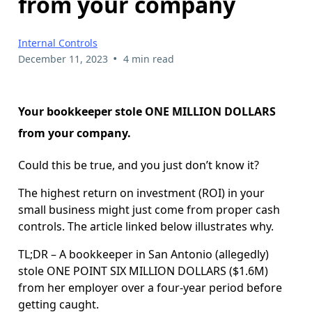
from your company
Internal Controls
•
December 11, 2023
4 min read
Your bookkeeper stole ONE MILLION DOLLARS
from your company.
Could this be true, and you just don’t know it?
The highest return on investment (ROI) in your
small business might just come from proper cash
controls. The article linked below illustrates why.
TL;DR – A bookkeeper in San Antonio (allegedly)
stole ONE POINT SIX MILLION DOLLARS ($1.6M)
from her employer over a four-year period before
getting caught.