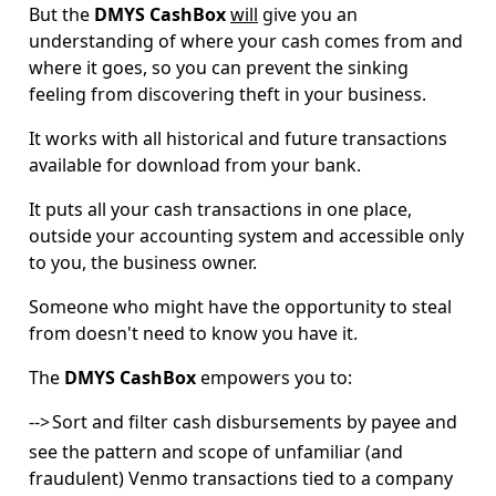
But the
DMYS CashBox
will
give you an
understanding of where your cash comes from and
where it goes, so you can prevent the sinking
feeling from discovering theft in your business.
It works with all historical and future transactions
available for download from your bank.
It puts all your cash transactions in one place,
outside your accounting system and accessible only
to you, the business owner.
Someone who might have the opportunity to steal
from doesn't need to know you have it.
The
DMYS CashBox
empowers you to:
-->
Sort and filter cash disbursements by payee and
see the pattern and scope of unfamiliar (and
fraudulent) Venmo transactions tied to a company