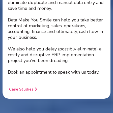
eliminate duplicate and manual data entry and
save time and money.
Data Make You Smile can help you take better
control of marketing, sales, operations,
accounting, finance and ultimately, cash flow in
your business.
We also help you delay (possibly eliminate) a
costly and disruptive ERP implementation
project you’ve been dreading.
Book an appointment to speak with us today.
Case Studies