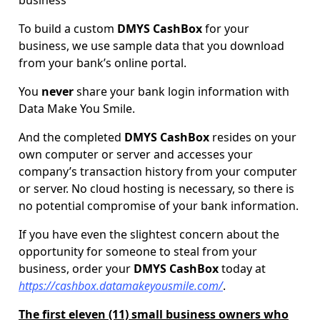
business
To build a custom
DMYS CashBox
for your
business, we use sample data that you download
from your bank’s online portal.
You
never
share your bank login information with
Data Make You Smile.
And the completed
DMYS CashBox
resides on your
own computer or server and accesses your
company’s transaction history from your computer
or server. No cloud hosting is necessary, so there is
no potential compromise of your bank information.
If you have even the slightest concern about the
opportunity for someone to steal from your
business, order your
DMYS CashBox
today at
https://cashbox.datamakeyousmile.com/
.
The first eleven (11) small business owners who