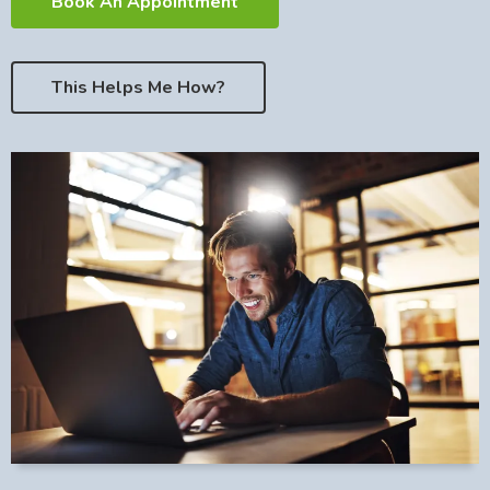
Book An Appointment
This Helps Me How?