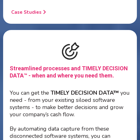
Case Studies
Streamlined processes and TIMELY DECISION
DATA™ - when and where you need them.
You can get the
TIMELY DECISION DATA™
you
need - from your existing siloed software
systems - to make better decisions and grow
your company’s cash flow.
By automating data capture from these
disconnected software systems, you can