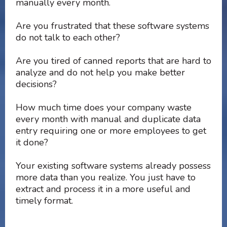
manually every month.
Are you frustrated that these software systems
do not talk to each other?
Are you tired of canned reports that are hard to
analyze and do not help you make better
decisions?
How much time does your company waste
every month with manual and duplicate data
entry requiring one or more employees to get
it done?
Your existing software systems already possess
more data than you realize. You just have to
extract and process it in a more useful and
timely format.