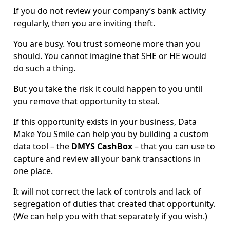
If you do not review your company’s bank activity
regularly, then you are inviting theft.
You are busy. You trust someone more than you
should. You cannot imagine that SHE or HE would
do such a thing.
But you take the risk it could happen to you until
you remove that opportunity to steal.
If this opportunity exists in your business, Data
Make You Smile can help you by building a custom
data tool – the
DMYS CashBox
– that you can use to
capture and review all your bank transactions in
one place.
It will not correct the lack of controls and lack of
segregation of duties that created that opportunity.
(We can help you with that separately if you wish.)