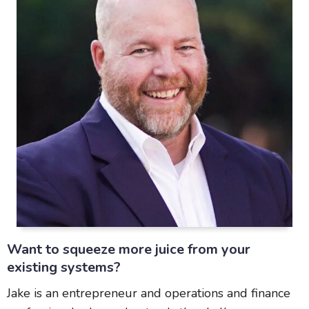
Want to squeeze more juice from your
existing systems?
Jake is an entrepreneur and operations and finance