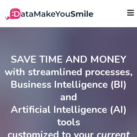
SAVE TIME AND MONEY
with streamlined processes,
Business Intelligence (BI)
and
Artificial Intelligence (AI)
tools
customized to your
current