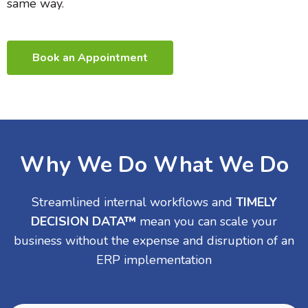
same way.
Book an Appointment
Why We Do What We Do
Streamlined internal workflows and
TIMELY
DECISION DATA™
mean you can scale your
business without the expense and disruption of an
ERP implementation