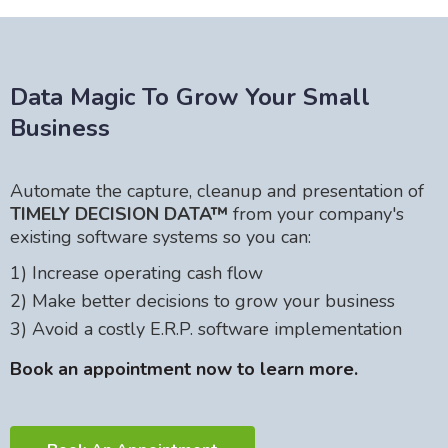
Data Magic To Grow Your Small
Business
Automate the capture, cleanup and presentation of
TIMELY DECISION DATA™
from your company's
existing software systems so you can:
1) Increase operating cash flow
2) Make better decisions to grow your business
3) Avoid a costly E.R.P. software implementation
Book an appointment now to learn more.