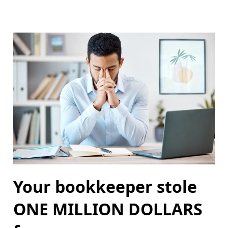
Your bookkeeper stole
ONE MILLION DOLLARS