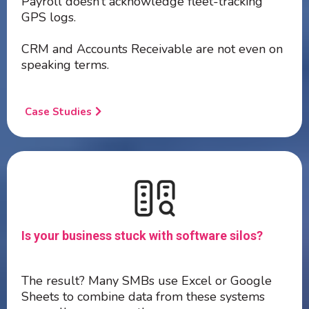
Payroll doesn’t acknowledge fleet-tracking
GPS logs.
CRM and Accounts Receivable are not even on
speaking terms.
Case Studies
Is your business stuck with software silos?
The result? Many SMBs use Excel or Google
Sheets to combine data from these systems