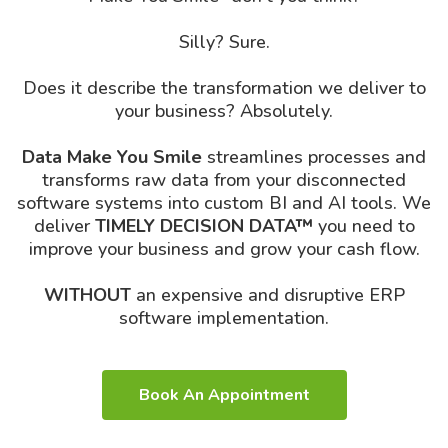
Silly? Sure.
Does it describe the transformation we deliver to
your business? Absolutely.
Data Make You Smile
streamlines processes and
transforms raw data from your disconnected
software systems into custom BI and AI tools. We
deliver
TIMELY DECISION DATA™
you need to
improve your business and grow your cash flow.
WITHOUT
an expensive and disruptive ERP
software implementation.
Book An Appointment