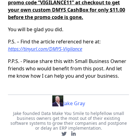
promo code “VIGILANCE11” at checkout to get
your own custom DMYS CashBox for only $11.00
before the promo code is gone.
You will be glad you did.
P.S. – Find the article referenced here at:
https://tinyurl.com/DMYS-Vigilance
P.P.S. - Please share this with Small Business Owner
friends who would benefit from this post. And let
me know how I can help you and your business.
Jake Gray
Jake founded Data Make You Smile to helpfellow small
business owners get the most out of their existing
software systems to grow their companies and postpone
or delay an ERP implementation.