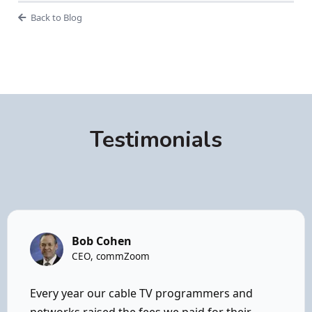
Back to Blog
Testimonials