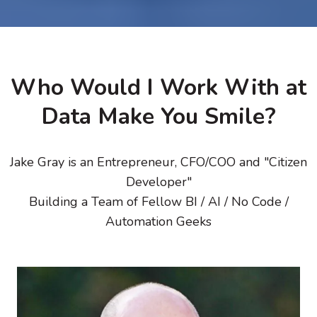
Who Would I Work With at
Data Make You Smile?
Jake Gray is an Entrepreneur, CFO/COO and "Citizen
Developer"
Building a Team of Fellow BI / AI / No Code /
Automation Geeks