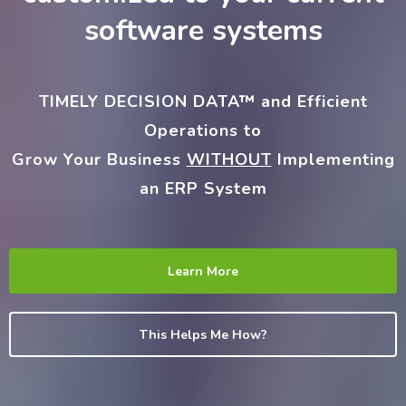
software systems
TIMELY DECISION DATA™
and Efficient
Operations to
Grow Your Business
WITHOUT
Implementing
an ERP System
Learn More
This Helps Me How?