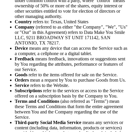
under common control with a party, where "control" means
ownership of 50% or more of the shares, equity interest or
other securities entitled to vote for election of directors or
other managing authority.
Country
refers to: Texas, United States
Company
(referred to as either "the Company", "We", "Us"
or "Our" in this Agreement) refers to Data Make You Smile
LLC, 9211 BROADWAY ST UNIT 171142, SAN
ANTONIO, TX 78217.
Device
means any device that can access the Service such as
a computer, a cellphone or a digital tablet.
Feedback
means feedback, innovations or suggestions sent
by You regarding the attributes, performance or features of
our Service.
Goods
refer to the items offered for sale on the Service.
Orders
mean a request by You to purchase Goods from Us.
Service
refers to the Website.
Subscriptions
refer to the services or access to the Service
offered on a subscription basis by the Company to You.
Terms and Conditions
(also referred as "Terms") mean
these Terms and Conditions that form the entire agreement
between You and the Company regarding the use of the
Service.
Third-party Social Media Service
means any services or
content (including data, information, products or services)