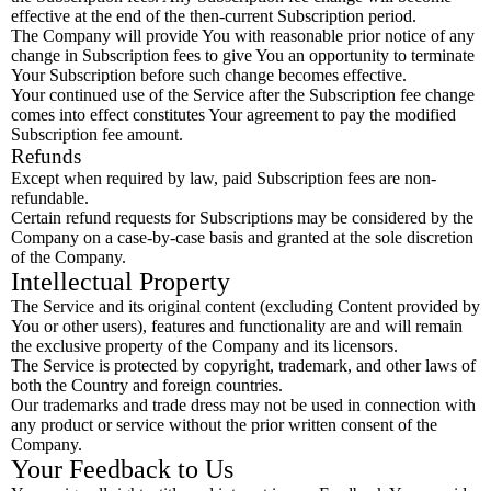
effective at the end of the then-current Subscription period.
The Company will provide You with reasonable prior notice of any
change in Subscription fees to give You an opportunity to terminate
Your Subscription before such change becomes effective.
Your continued use of the Service after the Subscription fee change
comes into effect constitutes Your agreement to pay the modified
Subscription fee amount.
Refunds
Except when required by law, paid Subscription fees are non-
refundable.
Certain refund requests for Subscriptions may be considered by the
Company on a case-by-case basis and granted at the sole discretion
of the Company.
Intellectual Property
The Service and its original content (excluding Content provided by
You or other users), features and functionality are and will remain
the exclusive property of the Company and its licensors.
The Service is protected by copyright, trademark, and other laws of
both the Country and foreign countries.
Our trademarks and trade dress may not be used in connection with
any product or service without the prior written consent of the
Company.
Your Feedback to Us