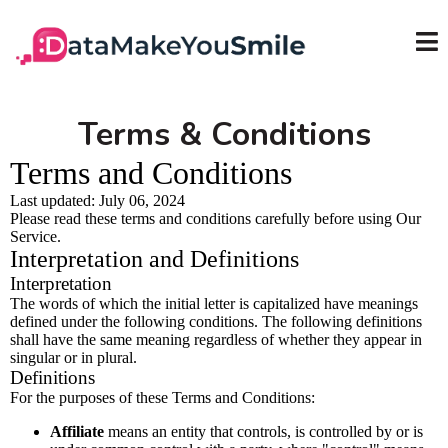
Terms & Conditions
Terms and Conditions
Last updated: July 06, 2024
Please read these terms and conditions carefully before using Our
Service.
Interpretation and Definitions
Interpretation
The words of which the initial letter is capitalized have meanings
defined under the following conditions. The following definitions
shall have the same meaning regardless of whether they appear in
singular or in plural.
Definitions
For the purposes of these Terms and Conditions:
Affiliate
means an entity that controls, is controlled by or is