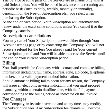
The Service or some parts of the Service are available only with a
paid Subscription. You will be billed in advance on a recurring and
periodic basis (such as daily, weekly, monthly or annually),
depending on the type of Subscription plan you select when
purchasing the Subscription.
At the end of each period, Your Subscription will automatically
renew under the exact same conditions unless You cancel it or the
Company cancels it.
Subscription cancellations
You may cancel Your Subscription renewal either through Your
Account settings page or by contacting the Company. You will not
receive a refund for the fees You already paid for Your current
Subscription period and You will be able to access the Service until
the end of Your current Subscription period.
Billing
You shall provide the Company with accurate and complete billing
information including full name, address, state, zip code, telephone
number, and a valid payment method information.
Should automatic billing fail to occur for any reason, the Company
will issue an electronic invoice indicating that you must proceed
manually, within a certain deadline date, with the full payment
corresponding to the billing period as indicated on the invoice.
Fee Changes
The Company, in its sole discretion and at any time, may modify
the Subscription fees. Any Subscription fee change will become