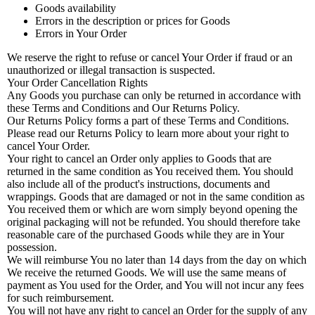
Goods availability
Errors in the description or prices for Goods
Errors in Your Order
We reserve the right to refuse or cancel Your Order if fraud or an
unauthorized or illegal transaction is suspected.
Your Order Cancellation Rights
Any Goods you purchase can only be returned in accordance with
these Terms and Conditions and Our Returns Policy.
Our Returns Policy forms a part of these Terms and Conditions.
Please read our Returns Policy to learn more about your right to
cancel Your Order.
Your right to cancel an Order only applies to Goods that are
returned in the same condition as You received them. You should
also include all of the product's instructions, documents and
wrappings. Goods that are damaged or not in the same condition as
You received them or which are worn simply beyond opening the
original packaging will not be refunded. You should therefore take
reasonable care of the purchased Goods while they are in Your
possession.
We will reimburse You no later than 14 days from the day on which
We receive the returned Goods. We will use the same means of
payment as You used for the Order, and You will not incur any fees
for such reimbursement.
You will not have any right to cancel an Order for the supply of any