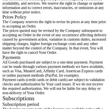
availability, and services. We reserve the right to change or update
information and to correct errors, inaccuracies, or omissions at any
time without prior notice.
Prices Policy
The Company reserves the right to revise its prices at any time prior
to accepting an Order.
The prices quoted may be revised by the Company subsequent to
accepting an Order in the event of any occurrence affecting delivery
caused by government action, variation in customs duties, increased
shipping charges, higher foreign exchange costs and any other
matter beyond the control of the Company. In that event, You will
have the right to cancel Your Order.
Payments
All Goods purchased are subject to a one-time payment. Payment
can be made through various payment methods we have available,
such as Visa, MasterCard, Affinity Card, American Express cards
or online payment methods (PayPal, for example).
Payment cards (credit cards or debit cards) are subject to validation
checks and authorization by Your card issuer. If we do not receive
the required authorization, We will not be liable for any delay or
non-delivery of Your Order.
Subscriptions
Subscription period