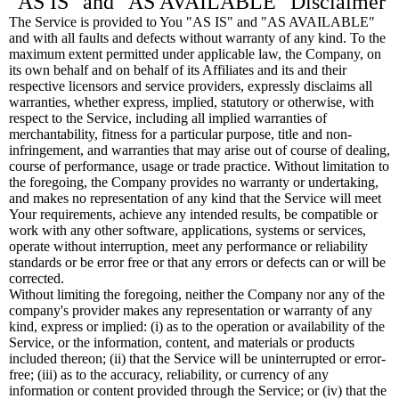
"AS IS" and "AS AVAILABLE" Disclaimer
The Service is provided to You "AS IS" and "AS AVAILABLE"
and with all faults and defects without warranty of any kind. To the
maximum extent permitted under applicable law, the Company, on
its own behalf and on behalf of its Affiliates and its and their
respective licensors and service providers, expressly disclaims all
warranties, whether express, implied, statutory or otherwise, with
respect to the Service, including all implied warranties of
merchantability, fitness for a particular purpose, title and non-
infringement, and warranties that may arise out of course of dealing,
course of performance, usage or trade practice. Without limitation to
the foregoing, the Company provides no warranty or undertaking,
and makes no representation of any kind that the Service will meet
Your requirements, achieve any intended results, be compatible or
work with any other software, applications, systems or services,
operate without interruption, meet any performance or reliability
standards or be error free or that any errors or defects can or will be
corrected.
Without limiting the foregoing, neither the Company nor any of the
company's provider makes any representation or warranty of any
kind, express or implied: (i) as to the operation or availability of the
Service, or the information, content, and materials or products
included thereon; (ii) that the Service will be uninterrupted or error-
free; (iii) as to the accuracy, reliability, or currency of any
information or content provided through the Service; or (iv) that the