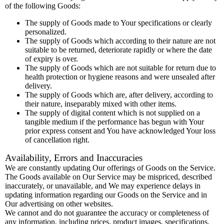
of the following Goods:
The supply of Goods made to Your specifications or clearly
personalized.
The supply of Goods which according to their nature are not
suitable to be returned, deteriorate rapidly or where the date
of expiry is over.
The supply of Goods which are not suitable for return due to
health protection or hygiene reasons and were unsealed after
delivery.
The supply of Goods which are, after delivery, according to
their nature, inseparably mixed with other items.
The supply of digital content which is not supplied on a
tangible medium if the performance has begun with Your
prior express consent and You have acknowledged Your loss
of cancellation right.
Availability, Errors and Inaccuracies
We are constantly updating Our offerings of Goods on the Service.
The Goods available on Our Service may be mispriced, described
inaccurately, or unavailable, and We may experience delays in
updating information regarding our Goods on the Service and in
Our advertising on other websites.
We cannot and do not guarantee the accuracy or completeness of
any information, including prices, product images, specifications,