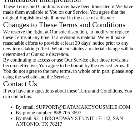
These Terms and Conditions may have been translated if We have
made them available to You on our Service. You agree that the
original English text shall prevail in the case of a dispute.
Changes to These Terms and Conditions
We reserve the right, at Our sole discretion, to modify or replace
these Terms at any time. If a revision is material We will make
reasonable efforts to provide at least 30 days' notice prior to any
new terms taking effect. What constitutes a material change will be
determined at Our sole discretion.
By continuing to access or use Our Service after those revisions
become effective, You agree to be bound by the revised terms. If
You do not agree to the new terms, in whole or in part, please stop
using the website and the Service.
Contact Us
If you have any questions about these Terms and Conditions, You
can contact us:
By email:
SUPPORT@DATAMAKEYOUSMILE.COM
By phone number: 888.705.3697
By mail: 9211 BROADWAY ST UNIT 171142, SAN
ANTONIO, TX 78217