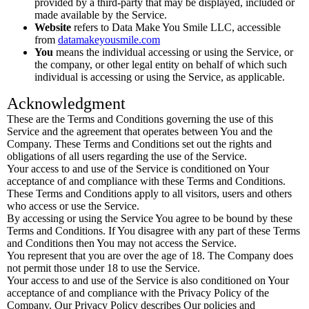
provided by a third-party that may be displayed, included or
made available by the Service.
Website
refers to Data Make You Smile LLC, accessible
from
datamakeyousmile.com
You
means the individual accessing or using the Service, or
the company, or other legal entity on behalf of which such
individual is accessing or using the Service, as applicable.
Acknowledgment
These are the Terms and Conditions governing the use of this
Service and the agreement that operates between You and the
Company. These Terms and Conditions set out the rights and
obligations of all users regarding the use of the Service.
Your access to and use of the Service is conditioned on Your
acceptance of and compliance with these Terms and Conditions.
These Terms and Conditions apply to all visitors, users and others
who access or use the Service.
By accessing or using the Service You agree to be bound by these
Terms and Conditions. If You disagree with any part of these Terms
and Conditions then You may not access the Service.
You represent that you are over the age of 18. The Company does
not permit those under 18 to use the Service.
Your access to and use of the Service is also conditioned on Your
acceptance of and compliance with the Privacy Policy of the
Company. Our Privacy Policy describes Our policies and