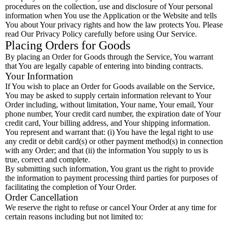
procedures on the collection, use and disclosure of Your personal
information when You use the Application or the Website and tells
You about Your privacy rights and how the law protects You. Please
read Our Privacy Policy carefully before using Our Service.
Placing Orders for Goods
By placing an Order for Goods through the Service, You warrant
that You are legally capable of entering into binding contracts.
Your Information
If You wish to place an Order for Goods available on the Service,
You may be asked to supply certain information relevant to Your
Order including, without limitation, Your name, Your email, Your
phone number, Your credit card number, the expiration date of Your
credit card, Your billing address, and Your shipping information.
You represent and warrant that: (i) You have the legal right to use
any credit or debit card(s) or other payment method(s) in connection
with any Order; and that (ii) the information You supply to us is
true, correct and complete.
By submitting such information, You grant us the right to provide
the information to payment processing third parties for purposes of
facilitating the completion of Your Order.
Order Cancellation
We reserve the right to refuse or cancel Your Order at any time for
certain reasons including but not limited to: