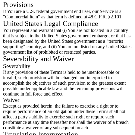
Provisions
If You are a U.S. federal government end user, our Service is a
"Commercial Item" as that term is defined at 48 C.F.R. §2.101.
United States Legal Compliance
You represent and warrant that (i) You are not located in a country
that is subject to the United States government embargo, or that has
been designated by the United States government as a "terrorist
supporting" country, and (ii) You are not listed on any United States
government list of prohibited or restricted parties.
Severability and Waiver
Severability
If any provision of these Terms is held to be unenforceable or
invalid, such provision will be changed and interpreted to
accomplish the objectives of such provision to the greatest extent
possible under applicable law and the remaining provisions will
continue in full force and effect.
Waiver
Except as provided herein, the failure to exercise a right or to
require performance of an obligation under these Terms shall not
affect a party's ability to exercise such right or require such
performance at any time thereafter nor shall the waiver of a breach
constitute a waiver of any subsequent breach.
Translation Interpretation