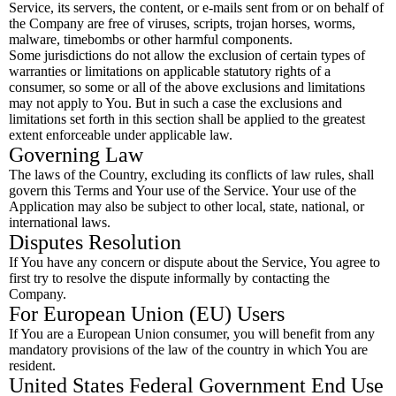
Service, its servers, the content, or e-mails sent from or on behalf of
the Company are free of viruses, scripts, trojan horses, worms,
malware, timebombs or other harmful components.
Some jurisdictions do not allow the exclusion of certain types of
warranties or limitations on applicable statutory rights of a
consumer, so some or all of the above exclusions and limitations
may not apply to You. But in such a case the exclusions and
limitations set forth in this section shall be applied to the greatest
extent enforceable under applicable law.
Governing Law
The laws of the Country, excluding its conflicts of law rules, shall
govern this Terms and Your use of the Service. Your use of the
Application may also be subject to other local, state, national, or
international laws.
Disputes Resolution
If You have any concern or dispute about the Service, You agree to
first try to resolve the dispute informally by contacting the
Company.
For European Union (EU) Users
If You are a European Union consumer, you will benefit from any
mandatory provisions of the law of the country in which You are
resident.
United States Federal Government End Use