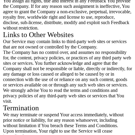
You assign all rights, title and interest in any Feedback You provide
the Company. If for any reason such assignment is ineffective, You
agree to grant the Company a non-exclusive, perpetual, irrevocable,
royalty free, worldwide right and license to use, reproduce,
disclose, sub-license, distribute, modify and exploit such Feedback
without restriction.
Links to Other Websites
Our Service may contain links to third-party web sites or services
that are not owned or controlled by the Company.
The Company has no control over, and assumes no responsibility
for, the content, privacy policies, or practices of any third party web
sites or services. You further acknowledge and agree that the
Company shall not be responsible or liable, directly or indirectly, for
any damage or loss caused or alleged to be caused by or in
connection with the use of or reliance on any such content, goods
or services available on or through any such web sites or services.
We strongly advise You to read the terms and conditions and
privacy policies of any third-party web sites or services that You
visit.
Termination
We may terminate or suspend Your access immediately, without
prior notice or liability, for any reason whatsoever, including
without limitation if You breach these Terms and Conditions.
Upon termination, Your right to use the Service will cease