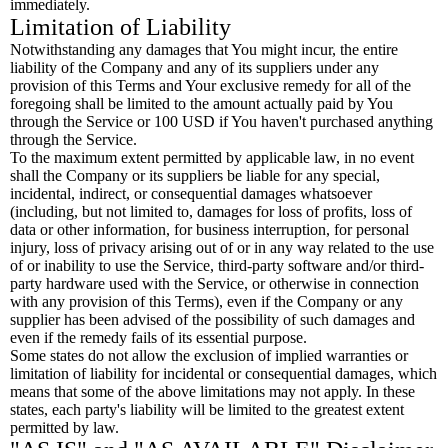
immediately.
Limitation of Liability
Notwithstanding any damages that You might incur, the entire
liability of the Company and any of its suppliers under any
provision of this Terms and Your exclusive remedy for all of the
foregoing shall be limited to the amount actually paid by You
through the Service or 100 USD if You haven't purchased anything
through the Service.
To the maximum extent permitted by applicable law, in no event
shall the Company or its suppliers be liable for any special,
incidental, indirect, or consequential damages whatsoever
(including, but not limited to, damages for loss of profits, loss of
data or other information, for business interruption, for personal
injury, loss of privacy arising out of or in any way related to the use
of or inability to use the Service, third-party software and/or third-
party hardware used with the Service, or otherwise in connection
with any provision of this Terms), even if the Company or any
supplier has been advised of the possibility of such damages and
even if the remedy fails of its essential purpose.
Some states do not allow the exclusion of implied warranties or
limitation of liability for incidental or consequential damages, which
means that some of the above limitations may not apply. In these
states, each party's liability will be limited to the greatest extent
permitted by law.