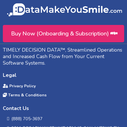
Buy Now (Onboarding & Subscription)
TIMELY DECISION DATA™, Streamlined Operations
and Increased Cash Flow from Your Current
Software Systems.
Legal
Privacy Policy
Terms & Conditions
Contact Us
(888) 705-3697