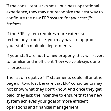
If the consultant lacks small business operational
experience, they may not recognize the best way to
configure the new ERP system for
your specific
business
.
If the ERP system requires more extensive
technology expertise, you may have to upgrade
your staff in multiple departments.
If your staff are not trained properly, they will revert
to familiar and inefficient “how we’ve always done
it” processes.
The list of negative “If” statements could fill another
page or two. Just beware that ERP consultants may
not know what they don’t know. And once they get
paid, they lack the incentive to ensure that the new
system achieves your goal of more efficient
operations and financial management.