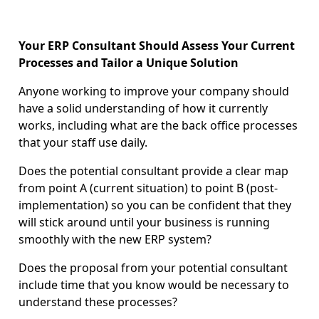
Your ERP Consultant Should Assess Your Current
Processes and Tailor a Unique Solution
Anyone working to improve your company should
have a solid understanding of how it currently
works, including what are the back office processes
that your staff use daily.
Does the potential consultant provide a clear map
from point A (current situation) to point B (post-
implementation) so you can be confident that they
will stick around until your business is running
smoothly with the new ERP system?
Does the proposal from your potential consultant
include time that you know would be necessary to
understand these processes?