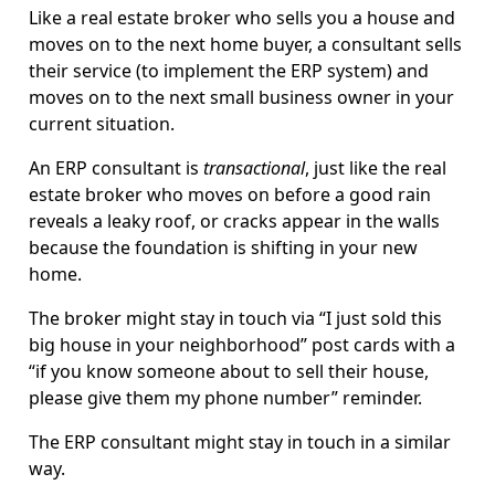
Like a real estate broker who sells you a house and
moves on to the next home buyer, a consultant sells
their service (to implement the ERP system) and
moves on to the next small business owner in your
current situation.
An ERP consultant is
transactional
, just like the real
estate broker who moves on before a good rain
reveals a leaky roof, or cracks appear in the walls
because the foundation is shifting in your new
home.
The broker might stay in touch via “I just sold this
big house in your neighborhood” post cards with a
“if you know someone about to sell their house,
please give them my phone number” reminder.
The ERP consultant might stay in touch in a similar
way.