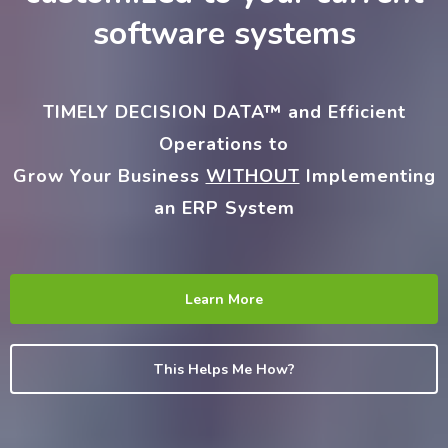
software systems
TIMELY DECISION DATA™
and Efficient
Operations to
Grow Your Business
WITHOUT
Implementing
an ERP System
Learn More
This Helps Me How?