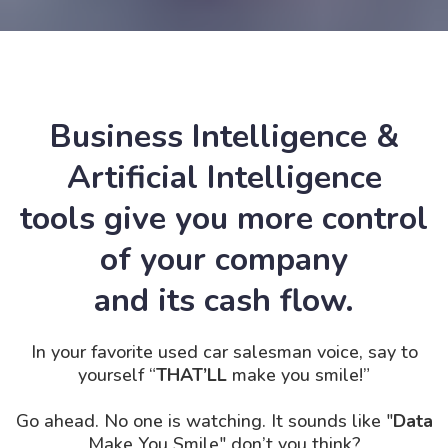
Business Intelligence &
Artificial Intelligence
tools give you more control
of your company
and its cash flow.
In your favorite used car salesman voice, say to
yourself “
THAT’LL
make you smile!”
Go ahead. No one is
watching. It
sounds like "
Data
Make You Smile" don’t you think?