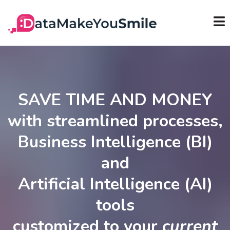
SAVE TIME AND MONEY
with streamlined processes,
Business Intelligence (BI)
and
Artificial Intelligence (AI)
tools
customized to your
current