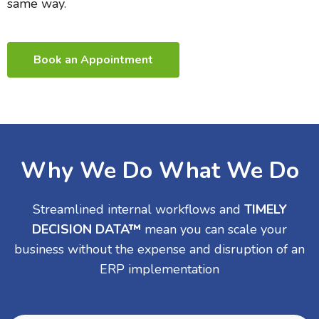
same way.
Book an Appointment
Why We Do What We Do
Streamlined internal workflows and
TIMELY
DECISION DATA™
mean you can scale your
business without the expense and disruption of an
ERP implementation