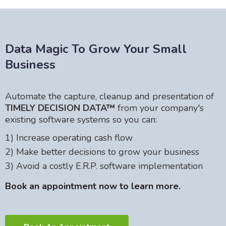
Data Magic To Grow Your Small
Business
Automate the capture, cleanup and presentation of
TIMELY DECISION DATA™
from your company's
existing software systems so you can:
1) Increase operating cash flow
2) Make better decisions to grow your business
3) Avoid a costly E.R.P. software implementation
Book an appointment now to learn more.