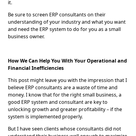
it.
Be sure to screen ERP consultants on their
understanding of your industry and what you want
and need the ERP system to do for you as a small
business owner.
How We Can Help You With Your Operational and
Financial Inefficiencies
This post might leave you with the impression that I
believe ERP consultants are a waste of time and
money. I know that for the right small business, a
good ERP system and consultant are key to
unlocking growth and greater profitability – if the
system is implemented properly.
But I have seen clients whose consultants did not