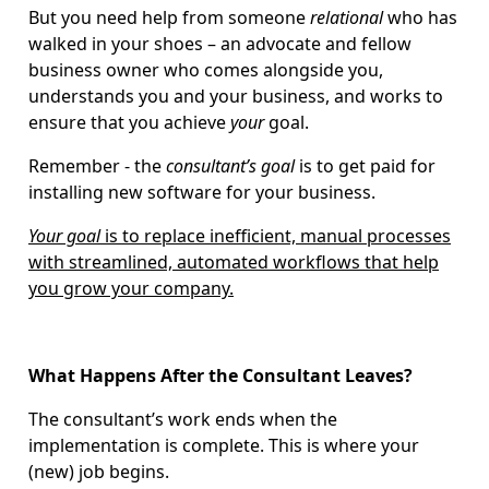
But you need help from someone
relational
who has
walked in your shoes – an advocate and fellow
business owner who comes alongside you,
understands you and your business, and works to
ensure that you achieve
your
goal.
Remember - the
consultant’s
goal
is to get paid for
installing new software for your business.
Your goal
is to replace inefficient, manual processes
with streamlined, automated workflows that help
you grow your company.
What Happens After the Consultant Leaves?
The consultant’s work ends when the
implementation is complete. This is where your
(new) job begins.