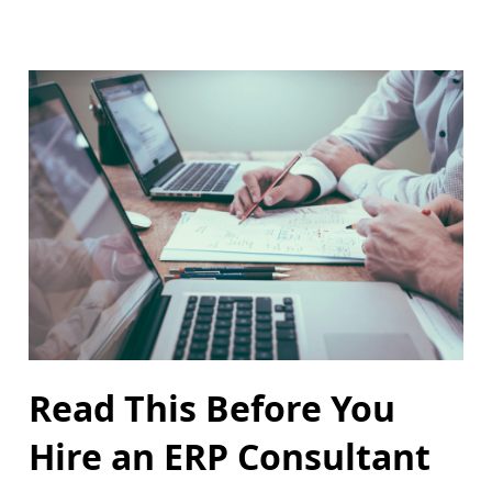
Read This Before You
Hire an ERP Consultant