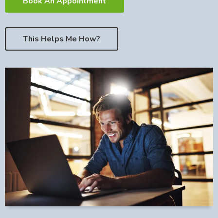
Book An Appointment
This Helps Me How?