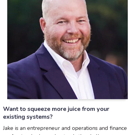
Want to squeeze more juice from your
existing systems?
Jake is an entrepreneur and operations and finance