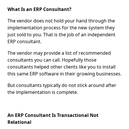
What Is an ERP Consultant?
The vendor does not hold your hand through the
implementation process for the new system they
just sold to you. That is the job of an independent
ERP consultant.
The vendor may provide a list of recommended
consultants you can call. Hopefully those
consultants helped other clients like you to install
this same ERP software in their growing businesses.
But consultants typically do not stick around after
the implementation is complete.
An ERP Consultant Is Transactional Not
Relational