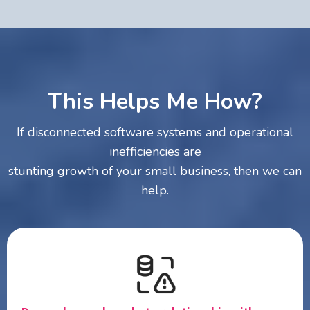
This Helps Me How?
If disconnected software systems and operational
inefficiencies are
stunting growth of your small business, then we can
help.