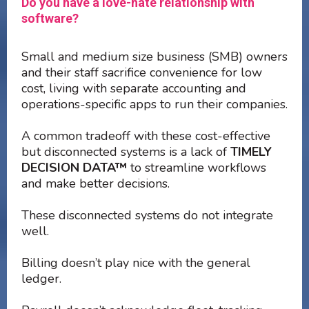
Do you have a love-hate relationship with
software?
Small and medium size business (SMB) owners
and their staff sacrifice convenience for low
cost, living with separate accounting and
operations-specific apps to run their companies.
A common tradeoff with these cost-effective
but disconnected systems is a lack of
TIMELY
DECISION DATA™
to streamline workflows
and make better decisions.
These disconnected systems do not integrate
well.
Billing doesn’t play nice with the general
ledger.