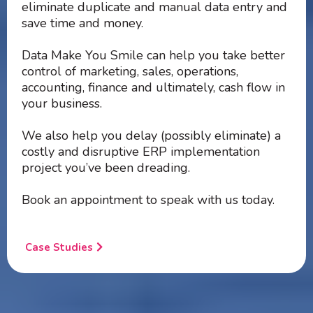
eliminate duplicate and manual data entry and
save time and money.
Data Make You Smile can help you take better
control of marketing, sales, operations,
accounting, finance and ultimately, cash flow in
your business.
We also help you delay (possibly eliminate) a
costly and disruptive ERP implementation
project you’ve been dreading.
Book an appointment to speak with us today.
Case Studies