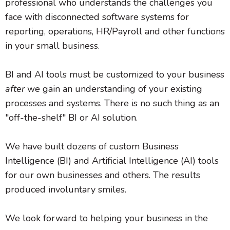
professional who understands the challenges you
face with disconnected software systems for
reporting, operations, HR/Payroll and other functions
in your small business.
BI and AI tools must be customized to your business
after
we gain an understanding of your existing
processes and systems. There is no such thing as an
"off-the-shelf" BI or AI solution.
We have built dozens of custom Business
Intelligence (BI) and Artificial Intelligence (AI) tools
for our own businesses and others. The results
produced involuntary smiles.
We look forward to helping your business in the