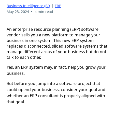
Business Intelilgence (BI)
|
ERP
•
May 23, 2024
4 min read
An enterprise resource planning (ERP) software
vendor sells you a new platform to manage your
business in one system. This new ERP system
replaces disconnected, siloed software systems that
manage different areas of your business but do not
talk to each other.
Yes, an ERP system may, in fact, help you grow your
business.
But before you jump into a software project that
could upend your business, consider your goal and
whether an ERP consultant is properly aligned with
that goal.