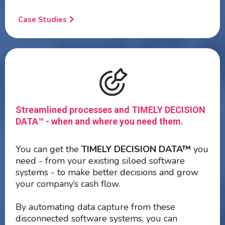
Case Studies
Streamlined processes and TIMELY DECISION
DATA™ - when and where you need them.
You can get the
TIMELY DECISION DATA™
you
need - from your existing siloed software
systems - to make better decisions and grow
your company’s cash flow.
By automating data capture from these
disconnected software systems, you can