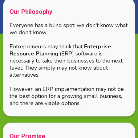
Our Philosophy
Everyone has a blind spot: we don't know what
we don't know.
Entrepreneurs may think that
Enterprise
Resource Planning
(ERP) software is
necessary to take their businesses to the next
level. They simply may not know about
alternatives.
However, an ERP implementation may not be
the best option for a growing small business,
and there are viable options.
Our Promise