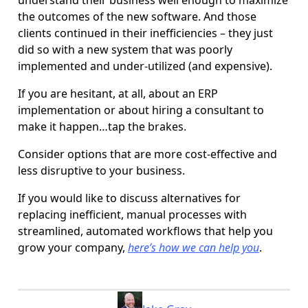
understand their business well enough to maximize
the outcomes of the new software. And those
clients continued in their inefficiencies – they just
did so with a new system that was poorly
implemented and under-utilized (and expensive).
If you are hesitant, at all, about an ERP
implementation or about hiring a consultant to
make it happen…tap the brakes.
Consider options that are more cost-effective and
less disruptive to your business.
If you would like to discuss alternatives for
replacing inefficient, manual processes with
streamlined, automated workflows that help you
grow your company,
here’s how we can help you
.