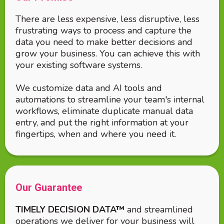
There are less expensive, less disruptive, less
frustrating ways to process and capture the
data you need to make better decisions and
grow your business. You can achieve this with
your existing software systems.
We customize data and AI tools and
automations to streamline your team's internal
workflows, eliminate duplicate manual data
entry, and put the right information at your
fingertips, when and where you need it.
Our Guarantee
TIMELY DECISION DATA™
and streamlined
operations we deliver for your business will