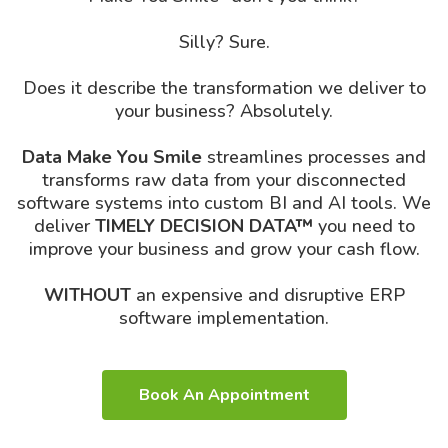
Silly? Sure.
Does it describe the transformation we deliver to
your business? Absolutely.
Data Make You Smile
streamlines processes and
transforms raw data from your disconnected
software systems into custom BI and AI tools. We
deliver
TIMELY DECISION DATA™
you need to
improve your business and grow your cash flow.
WITHOUT
an expensive and disruptive ERP
software implementation.
Book An Appointment