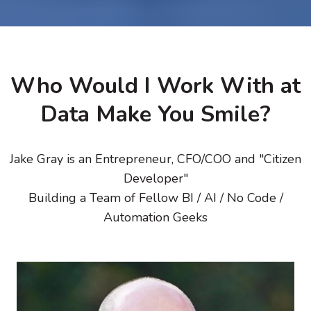
Who Would I Work With at
Data Make You Smile?
Jake Gray is an Entrepreneur, CFO/COO and "Citizen
Developer"
Building a Team of Fellow BI / AI / No Code /
Automation Geeks