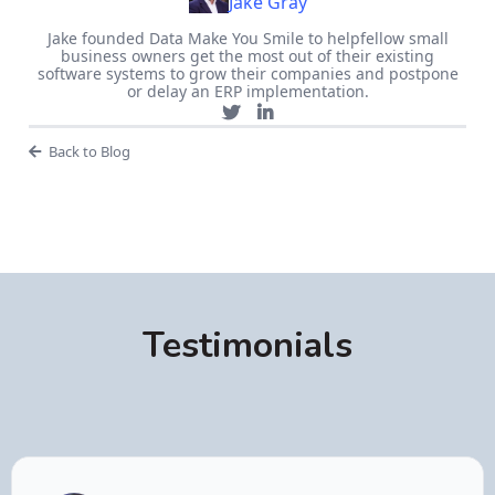
Jake Gray
Jake founded Data Make You Smile to helpfellow small
business owners get the most out of their existing
software systems to grow their companies and postpone
or delay an ERP implementation.
Back to Blog
Testimonials