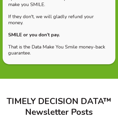
make you SMILE.
If they don't, we will gladly refund your
money.
SMILE or you don’t pay.
That is the Data Make You Smile money-back
guarantee.
TIMELY DECISION DATA™
Newsletter Posts