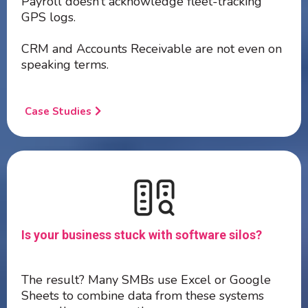
Payroll doesn’t acknowledge fleet-tracking
GPS logs.
CRM and Accounts Receivable are not even on
speaking terms.
Case Studies
Is your business stuck with software silos?
The result? Many SMBs use Excel or Google
Sheets to combine data from these systems