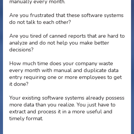
manually every month.
Are you frustrated that these software systems
do not talk to each other?
Are you tired of canned reports that are hard to
analyze and do not help you make better
decisions?
How much time does your company waste
every month with manual and duplicate data
entry requiring one or more employees to get
it done?
Your existing software systems already possess
more data than you realize. You just have to
extract and process it in a more useful and
timely format.