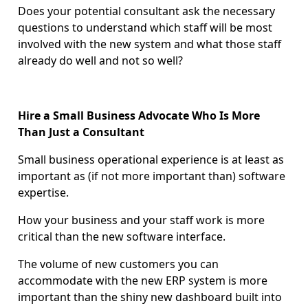
Does your potential consultant ask the necessary
questions to understand which staff will be most
involved with the new system and what those staff
already do well and not so well?
Hire a Small Business Advocate Who Is More
Than Just a Consultant
Small business operational experience is at least as
important as (if not more important than) software
expertise.
How your business and your staff work is more
critical than the new software interface.
The volume of new customers you can
accommodate with the new ERP system is more
important than the shiny new dashboard built into