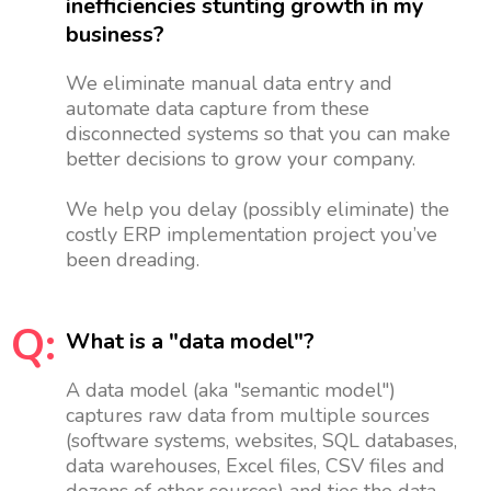
inefficiencies stunting growth in my
business?
We eliminate manual data entry and
automate data capture from these
disconnected systems so that you can make
better decisions to grow your company.
We help you delay (possibly eliminate) the
costly ERP implementation project you’ve
been dreading.
Q:
What is a "data model"?
A data model (aka "semantic model")
captures raw data from multiple sources
(software systems, websites, SQL databases,
data warehouses, Excel files, CSV files and
dozens of other sources) and ties the data