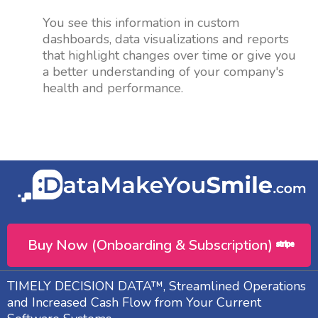
You see this information in custom
dashboards, data visualizations and reports
that highlight changes over time or give you
a better understanding of your company's
health and performance.
Buy Now (Onboarding & Subscription)
TIMELY DECISION DATA™, Streamlined Operations
and Increased Cash Flow from Your Current