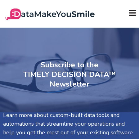
Subscribe to the
TIMELY DECISION DATA™
Newsletter
Learn more about custom-built data tools and
automations that streamline your operations and
help you get the most out of your existing software