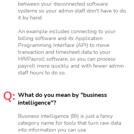
between your disconnected software
systems so your admin staff don't have to do
it by hand.
An example includes connecting to your
billing software and its Application
Programming Interface (API) to move
transaction and timesheet data to your
HR/Payroll software, so you can process
payroll more quickly, and with fewer admin
staff hours to do so.
Q:
What do you mean by "business
intelligence"?
Business intelligence (BI) is just a fancy
category name for tools that turn raw data
into information you can use.