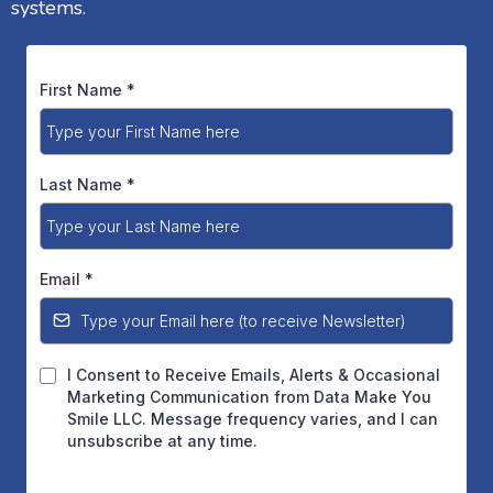
systems.
First Name
*
Last Name
*
Email
*
I Consent to Receive Emails, Alerts & Occasional
Marketing Communication from Data Make You
Smile LLC. Message frequency varies, and I can
unsubscribe at any time.