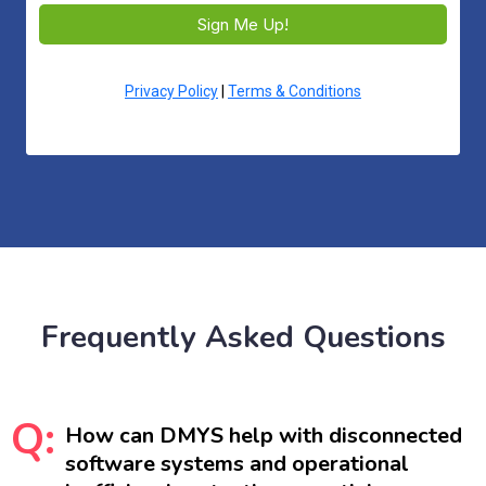
Sign Me Up!
Privacy Policy
|
Terms & Conditions
Frequently Asked Questions
Q:
How can DMYS help with disconnected
software systems and operational