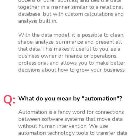
together in a manner similar to a relational
database, but with custom calculations and
analysis built in.
With the data model, it is possible to clean,
shape, analyze, summarize and present all
that data. This makes it useful to you, as a
business owner or finance or operations
professional and allows you to make better
decisions about how to grow your business.
Q:
What do you mean by "automation"?
Automation is a fancy word for connections
between software systems that move data
without human intervention. We use
automation technology tools to transfer data